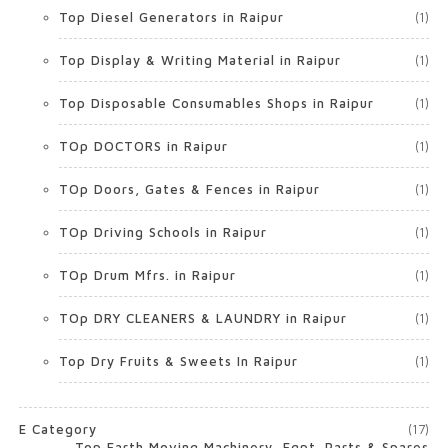
Top Diesel Generators in Raipur
(1)
Top Display & Writing Material in Raipur
(1)
Top Disposable Consumables Shops in Raipur
(1)
TOp DOCTORS in Raipur
(1)
TOp Doors, Gates & Fences in Raipur
(1)
TOp Driving Schools in Raipur
(1)
TOp Drum Mfrs. in Raipur
(1)
TOp DRY CLEANERS & LAUNDRY in Raipur
(1)
Top Dry Fruits & Sweets In Raipur
(1)
E Category
(17)
Top Earth Moving Machinery, Eqpt. Parts & Spares