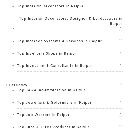
Top Interior Decorators in Raipur
(1)
Top Interior Decorators, Designer & Landscapers in
Raipur
(1)
Top Internet Systems & Services in Raipur
(1)
Top Inverters Shops in Raipur
(1)
Top Investment Consultants in Raipur
(1)
J Category
(4)
Top Jeweller-Immitation in Raipur
(1)
Top Jewellers & Goldsmiths in Raipur
(1)
Top Job Workers in Raipur
(1)
Top Jute & Jutes Products in Raipur
(1)