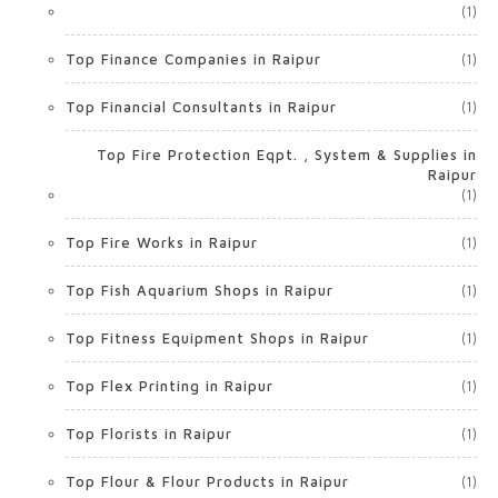
(1)
Top Finance Companies in Raipur
(1)
Top Financial Consultants in Raipur
(1)
Top Fire Protection Eqpt. , System & Supplies in
Raipur
(1)
Top Fire Works in Raipur
(1)
Top Fish Aquarium Shops in Raipur
(1)
Top Fitness Equipment Shops in Raipur
(1)
Top Flex Printing in Raipur
(1)
Top Florists in Raipur
(1)
Top Flour & Flour Products in Raipur
(1)