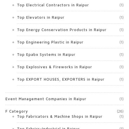
Top Electrical Contractors in Raipur
(1)
Top Elevators in Raipur
(1)
Top Energy Conservation Products in Raipur
(1)
Top Engineering Plastic in Raipur
(1)
Top Epabx Systems in Raipur
(1)
Top Explosives & Fireworks in Raipur
(1)
Top EXPORT HOUSES, EXPORTERS in Raipur
(1)
Event Management Companies in Raipur
(1)
F Category
(26)
Top Fabricators & Machine Shops in Raipur
(1)
Top Fabrics-Industrial in Raipur
(1)