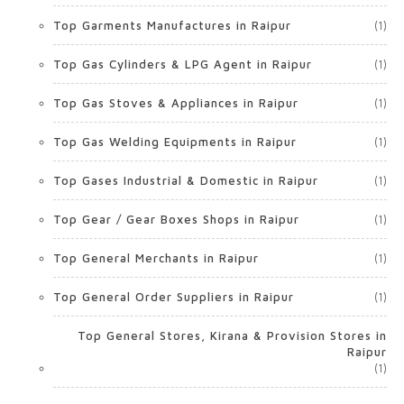
Top Garments Manufactures in Raipur
(1)
Top Gas Cylinders & LPG Agent in Raipur
(1)
Top Gas Stoves & Appliances in Raipur
(1)
Top Gas Welding Equipments in Raipur
(1)
Top Gases Industrial & Domestic in Raipur
(1)
Top Gear / Gear Boxes Shops in Raipur
(1)
Top General Merchants in Raipur
(1)
Top General Order Suppliers in Raipur
(1)
Top General Stores, Kirana & Provision Stores in
Raipur
(1)