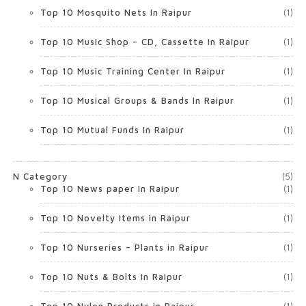
Top 10 Mosquito Nets In Raipur
(1)
Top 10 Music Shop – CD, Cassette In Raipur
(1)
Top 10 Music Training Center In Raipur
(1)
Top 10 Musical Groups & Bands In Raipur
(1)
Top 10 Mutual Funds In Raipur
(1)
N Category
(5)
Top 10 News paper In Raipur
(1)
Top 10 Novelty Items in Raipur
(1)
Top 10 Nurseries – Plants in Raipur
(1)
Top 10 Nuts & Bolts in Raipur
(1)