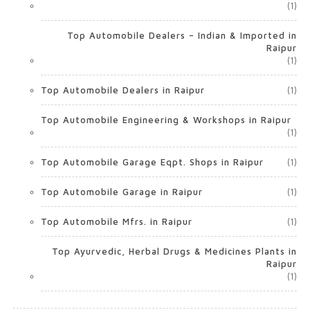
(1)
Top Automobile Dealers – Indian & Imported in
Raipur
(1)
Top Automobile Dealers in Raipur
(1)
Top Automobile Engineering & Workshops in Raipur
(1)
Top Automobile Garage Eqpt. Shops in Raipur
(1)
Top Automobile Garage in Raipur
(1)
Top Automobile Mfrs. in Raipur
(1)
Top Ayurvedic, Herbal Drugs & Medicines Plants in
Raipur
(1)