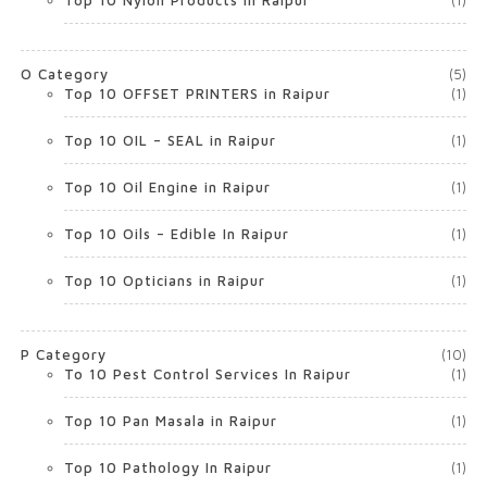
Top 10 Nylon Products in Raipur
(1)
O Category
(5)
Top 10 OFFSET PRINTERS in Raipur
(1)
Top 10 OIL – SEAL in Raipur
(1)
Top 10 Oil Engine in Raipur
(1)
Top 10 Oils – Edible In Raipur
(1)
Top 10 Opticians in Raipur
(1)
P Category
(10)
To 10 Pest Control Services In Raipur
(1)
Top 10 Pan Masala in Raipur
(1)
Top 10 Pathology In Raipur
(1)