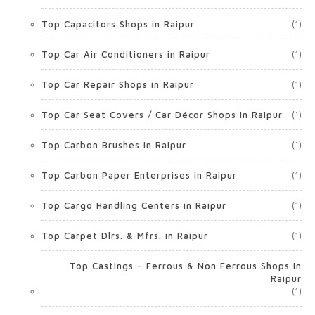
Top Capacitors Shops in Raipur
(1)
Top Car Air Conditioners in Raipur
(1)
Top Car Repair Shops in Raipur
(1)
Top Car Seat Covers / Car Décor Shops in Raipur
(1)
Top Carbon Brushes in Raipur
(1)
Top Carbon Paper Enterprises in Raipur
(1)
Top Cargo Handling Centers in Raipur
(1)
Top Carpet Dlrs. & Mfrs. in Raipur
(1)
Top Castings – Ferrous & Non Ferrous Shops in
Raipur
(1)