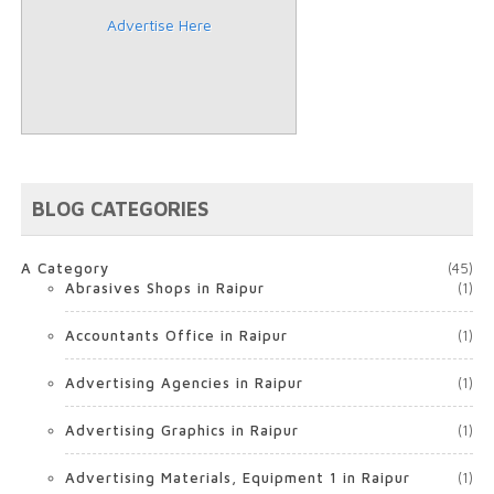
Advertise Here
BLOG CATEGORIES
A Category
(45)
Abrasives Shops in Raipur
(1)
Accountants Office in Raipur
(1)
Advertising Agencies in Raipur
(1)
Advertising Graphics in Raipur
(1)
Advertising Materials, Equipment 1 in Raipur
(1)