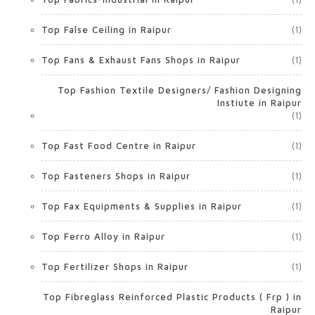
Top False Ceiling in Raipur
(1)
Top Fans & Exhaust Fans Shops in Raipur
(1)
Top Fashion Textile Designers/ Fashion Designing
Instiute in Raipur
(1)
Top Fast Food Centre in Raipur
(1)
Top Fasteners Shops in Raipur
(1)
Top Fax Equipments & Supplies in Raipur
(1)
Top Ferro Alloy in Raipur
(1)
Top Fertilizer Shops in Raipur
(1)
Top Fibreglass Reinforced Plastic Products ( Frp ) in
Raipur