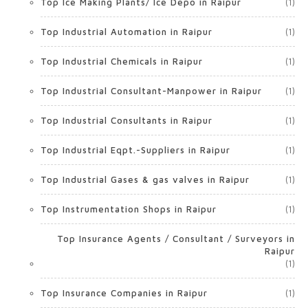
Top Ice Making Plants/ Ice Depo in Raipur
(1)
Top Industrial Automation in Raipur
(1)
Top Industrial Chemicals in Raipur
(1)
Top Industrial Consultant-Manpower in Raipur
(1)
Top Industrial Consultants in Raipur
(1)
Top Industrial Eqpt.-Suppliers in Raipur
(1)
Top Industrial Gases & gas valves in Raipur
(1)
Top Instrumentation Shops in Raipur
(1)
Top Insurance Agents / Consultant / Surveyors in
Raipur
(1)
Top Insurance Companies in Raipur
(1)