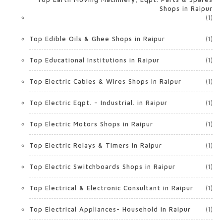
Shops in Raipur
(1)
Top Edible Oils & Ghee Shops in Raipur
(1)
Top Educational Institutions in Raipur
(1)
Top Electric Cables & Wires Shops in Raipur
(1)
Top Electric Eqpt. – Industrial. in Raipur
(1)
Top Electric Motors Shops in Raipur
(1)
Top Electric Relays & Timers in Raipur
(1)
Top Electric Switchboards Shops in Raipur
(1)
Top Electrical & Electronic Consultant in Raipur
(1)
Top Electrical Appliances- Household in Raipur
(1)