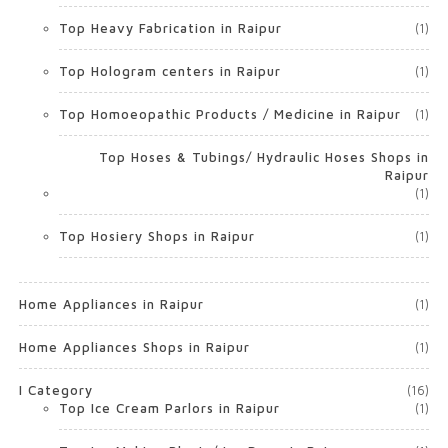
Top Heavy Fabrication in Raipur
(1)
Top Hologram centers in Raipur
(1)
Top Homoeopathic Products / Medicine in Raipur
(1)
Top Hoses & Tubings/ Hydraulic Hoses Shops in
Raipur
(1)
Top Hosiery Shops in Raipur
(1)
Home Appliances in Raipur
(1)
Home Appliances Shops in Raipur
(1)
I Category
(16)
Top Ice Cream Parlors in Raipur
(1)