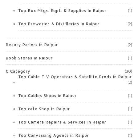
Top Box Mfgs. Eqpt. & Supplies in Raipur
(1)
Top Breweries & Distilleries in Raipur
(2)
Beauty Parlors in Raipur
(2)
Book Stores in Raipur
(1)
C Category
(30)
Top Cable T V Operators & Satellite Prods in Raipur
(2)
Top Cables Shops in Raipur
(1)
Top cafe Shop in Raipur
(1)
Top Camera Repairs & Services in Raipur
(1)
Top Canvassing Agents in Raipur
(1)