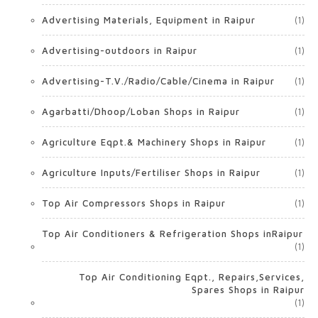
Advertising Materials, Equipment in Raipur
(1)
Advertising-outdoors in Raipur
(1)
Advertising-T.V./Radio/Cable/Cinema in Raipur
(1)
Agarbatti/Dhoop/Loban Shops in Raipur
(1)
Agriculture Eqpt.& Machinery Shops in Raipur
(1)
Agriculture Inputs/Fertiliser Shops in Raipur
(1)
Top Air Compressors Shops in Raipur
(1)
Top Air Conditioners & Refrigeration Shops inRaipur
(1)
Top Air Conditioning Eqpt., Repairs,Services,
Spares Shops in Raipur
(1)