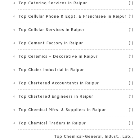
Top Catering Services in Raipur
(1)
Top Cellular Phone & Eqpt. & Franchisee in Raipur
(1)
Top Cellular Services in Raipur
(1)
Top Cement Factory in Raipur
(1)
Top Ceramics – Decorative in Raipur
(1)
Top Chains Industrial in Raipur
(1)
Top Chartered Accountants in Raipur
(1)
Top Chartered Engineers in Raipur
(1)
Top Chemical Mfrs. & Suppliers in Raipur
(1)
Top Chemical Traders in Raipur
(1)
Top Chemical-General, Indust., Lab.,