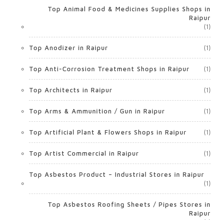
Top Animal Food & Medicines Supplies Shops in
Raipur
(1)
Top Anodizer in Raipur
(1)
Top Anti-Corrosion Treatment Shops in Raipur
(1)
Top Architects in Raipur
(1)
Top Arms & Ammunition / Gun in Raipur
(1)
Top Artificial Plant & Flowers Shops in Raipur
(1)
Top Artist Commercial in Raipur
(1)
Top Asbestos Product – Industrial Stores in Raipur
(1)
Top Asbestos Roofing Sheets / Pipes Stores in
Raipur