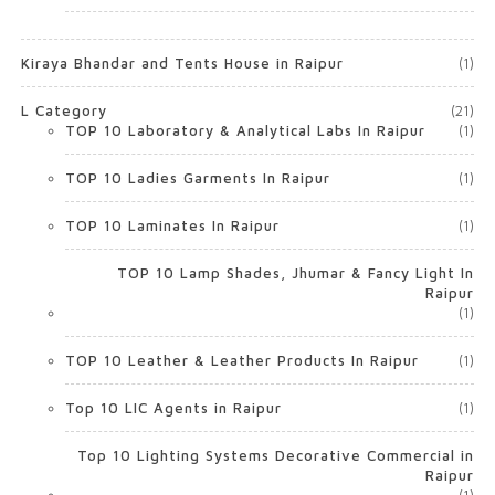
Kiraya Bhandar and Tents House in Raipur
(1)
L Category
(21)
TOP 10 Laboratory & Analytical Labs In Raipur
(1)
TOP 10 Ladies Garments In Raipur
(1)
TOP 10 Laminates In Raipur
(1)
TOP 10 Lamp Shades, Jhumar & Fancy Light In
Raipur
(1)
TOP 10 Leather & Leather Products In Raipur
(1)
Top 10 LIC Agents in Raipur
(1)
Top 10 Lighting Systems Decorative Commercial in
Raipur