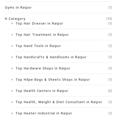
Gyms in Raipur
(1)
H Category
(15)
Top Hair Dresser in Raipur
(1)
Top Hair Treatment in Raipur
(1)
Top Hand Tools in Raipur
(1)
Top Handicrafts & Handlooms in Raipur
(1)
Top Hardware Shops in Raipur
(1)
Top Hdpe Bags & Sheets Shops in Raipur
(1)
Top Health Centers in Raipur
(2)
Top Health, Weight & Diet Consultant in Raipur
(1)
Top Heater-Industrial in Raipur
(1)