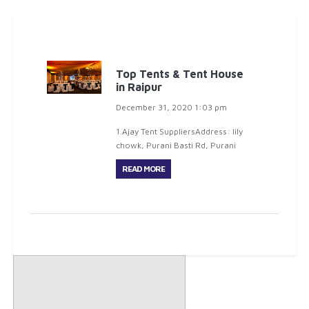
Top Tents & Tent House
in Raipur
December 31, 2020 1:03 pm
1.Ajay Tent SuppliersAddress: lily
chowk, Purani Basti Rd, Purani
Basti, Raipur, CG 492001Phone:
READ MORE
088892 510002.Raj Bharat Tent
HouseAddress: Railway Crossing,