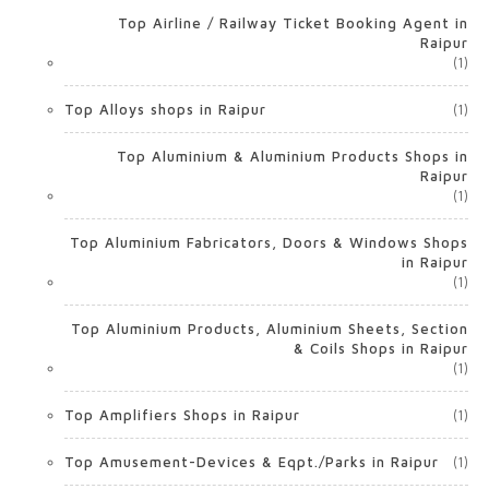
Top Airline / Railway Ticket Booking Agent in
Raipur
(1)
Top Alloys shops in Raipur
(1)
Top Aluminium & Aluminium Products Shops in
Raipur
(1)
Top Aluminium Fabricators, Doors & Windows Shops
in Raipur
(1)
Top Aluminium Products, Aluminium Sheets, Section
& Coils Shops in Raipur
(1)
Top Amplifiers Shops in Raipur
(1)
Top Amusement-Devices & Eqpt./Parks in Raipur
(1)