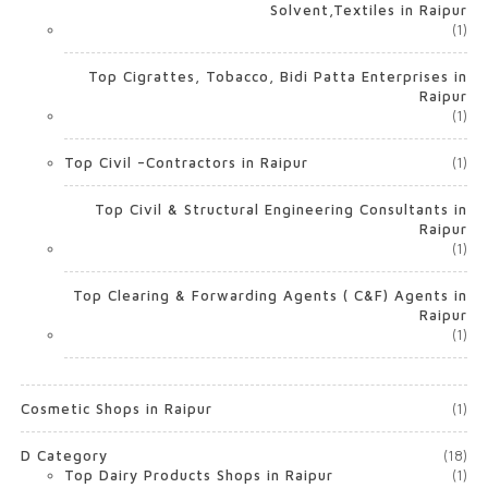
Solvent,Textiles in Raipur
(1)
Top Cigrattes, Tobacco, Bidi Patta Enterprises in
Raipur
(1)
Top Civil –Contractors in Raipur
(1)
Top Civil & Structural Engineering Consultants in
Raipur
(1)
Top Clearing & Forwarding Agents ( C&F) Agents in
Raipur
(1)
Cosmetic Shops in Raipur
(1)
D Category
(18)
Top Dairy Products Shops in Raipur
(1)