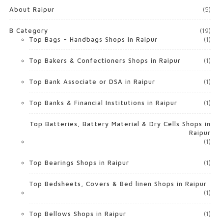
About Raipur
(5)
B Category
(19)
Top Bags – Handbags Shops in Raipur
(1)
Top Bakers & Confectioners Shops in Raipur
(1)
Top Bank Associate or DSA in Raipur
(1)
Top Banks & Financial Institutions in Raipur
(1)
Top Batteries, Battery Material & Dry Cells Shops in
Raipur
(1)
Top Bearings Shops in Raipur
(1)
Top Bedsheets, Covers & Bed linen Shops in Raipur
(1)
Top Bellows Shops in Raipur
(1)