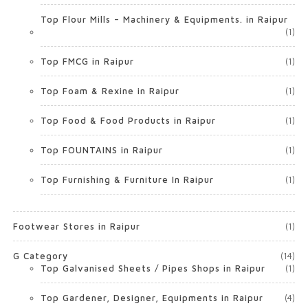
Top Flour Mills – Machinery & Equipments. in Raipur
(1)
Top FMCG in Raipur
(1)
Top Foam & Rexine in Raipur
(1)
Top Food & Food Products in Raipur
(1)
Top FOUNTAINS in Raipur
(1)
Top Furnishing & Furniture In Raipur
(1)
Footwear Stores in Raipur
(1)
G Category
(14)
Top Galvanised Sheets / Pipes Shops in Raipur
(1)
Top Gardener, Designer, Equipments in Raipur
(4)