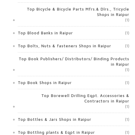
Top Bicycle & Bicycle Parts Mfrs.& Dlrs., Tricycle
Shops in Raipur
(1)
Top Blood Banks in Raipur
(1)
Top Bolts, Nuts & fasteners Shops in Raipur
(1)
Top Book Publishers/ Distributors/ Binding Products
in Raipur
(1)
Top Book Shops in Raipur
(1)
Top Borewell Drilling Eqpt. Accessories &
Contractors in Raipur
(1)
Top Bottles & Jars Shops in Raipur
(1)
Top Bottling plants & Eqpt in Raipur
(1)