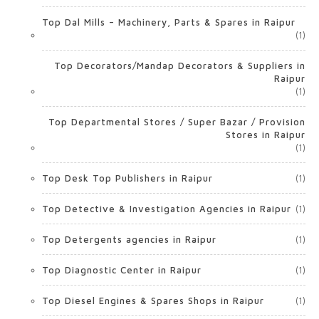
Top Dal Mills – Machinery, Parts & Spares in Raipur
(1)
Top Decorators/Mandap Decorators & Suppliers in
Raipur
(1)
Top Departmental Stores / Super Bazar / Provision
Stores in Raipur
(1)
Top Desk Top Publishers in Raipur
(1)
Top Detective & Investigation Agencies in Raipur
(1)
Top Detergents agencies in Raipur
(1)
Top Diagnostic Center in Raipur
(1)
Top Diesel Engines & Spares Shops in Raipur
(1)