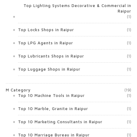
Top Lighting Systems Decorative & Commercial in
Raipur
(1)
Top Locks Shops in Raipur
(1)
Top LPG Agents in Raipur
(1)
Top Lubricants Shops in Raipur
(1)
Top Luggage Shops in Raipur
(1)
M Category
(19)
Top 10 Machine Tools in Raipur
(1)
Top 10 Marble, Granite in Raipur
(1)
Top 10 Marketing Consultants in Raipur
(1)
Top 10 Marriage Bureau in Raipur
(1)