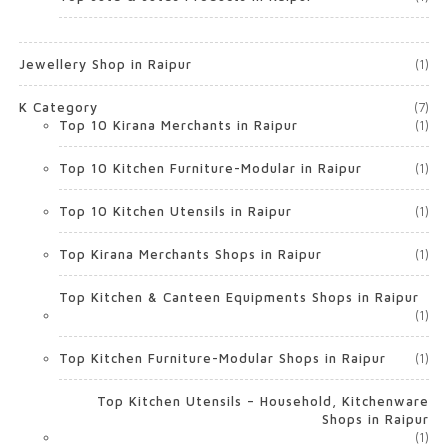
Jewellery Shop in Raipur
(1)
K Category
(7)
Top 10 Kirana Merchants in Raipur
(1)
Top 10 Kitchen Furniture-Modular in Raipur
(1)
Top 10 Kitchen Utensils in Raipur
(1)
Top Kirana Merchants Shops in Raipur
(1)
Top Kitchen & Canteen Equipments Shops in Raipur
(1)
Top Kitchen Furniture-Modular Shops in Raipur
(1)
Top Kitchen Utensils – Household, Kitchenware
Shops in Raipur
(1)