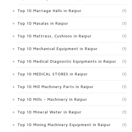
Top 10 Marriage Halls in Raipur
(1)
Top 10 Masalas in Raipur
(1)
Top 10 Mattress, Cushions in Raipur
(1)
Top 10 Mechanical Equipment in Raipur
(1)
Top 10 Medical Diagnostic Equipments in Raipur
(1)
Top 10 MEDICAL STORES in Raipur
(1)
Top 10 Mill Machinery Parts In Raipur
(1)
Top 10 Mills – Machinery In Raipur
(1)
Top 10 Mineral Water in Raipur
(1)
Top 10 Mining Machinery Equipment In Raipur
(1)