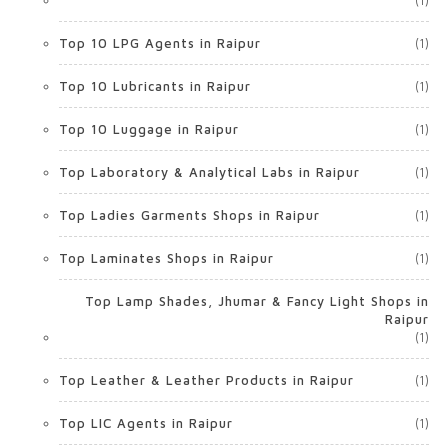
(1)
Top 10 LPG Agents in Raipur
(1)
Top 10 Lubricants in Raipur
(1)
Top 10 Luggage in Raipur
(1)
Top Laboratory & Analytical Labs in Raipur
(1)
Top Ladies Garments Shops in Raipur
(1)
Top Laminates Shops in Raipur
(1)
Top Lamp Shades, Jhumar & Fancy Light Shops in
Raipur
(1)
Top Leather & Leather Products in Raipur
(1)
Top LIC Agents in Raipur
(1)