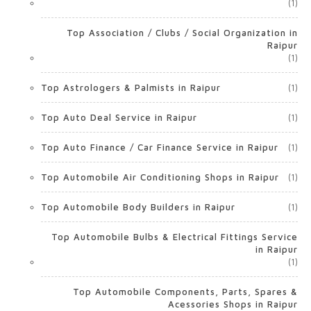
(1)
Top Association / Clubs / Social Organization in
Raipur
(1)
Top Astrologers & Palmists in Raipur
(1)
Top Auto Deal Service in Raipur
(1)
Top Auto Finance / Car Finance Service in Raipur
(1)
Top Automobile Air Conditioning Shops in Raipur
(1)
Top Automobile Body Builders in Raipur
(1)
Top Automobile Bulbs & Electrical Fittings Service
in Raipur
(1)
Top Automobile Components, Parts, Spares &
Acessories Shops in Raipur