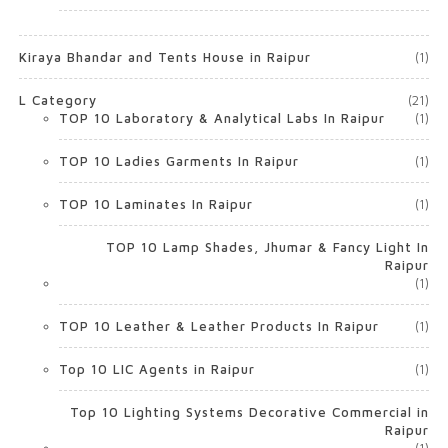
Kiraya Bhandar and Tents House in Raipur
(1)
L Category
(21)
TOP 10 Laboratory & Analytical Labs In Raipur
(1)
TOP 10 Ladies Garments In Raipur
(1)
TOP 10 Laminates In Raipur
(1)
TOP 10 Lamp Shades, Jhumar & Fancy Light In
Raipur
(1)
TOP 10 Leather & Leather Products In Raipur
(1)
Top 10 LIC Agents in Raipur
(1)
Top 10 Lighting Systems Decorative Commercial in
Raipur