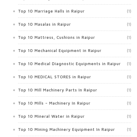
Top 10 Marriage Halls in Raipur
(1)
Top 10 Masalas in Raipur
(1)
Top 10 Mattress, Cushions in Raipur
(1)
Top 10 Mechanical Equipment in Raipur
(1)
Top 10 Medical Diagnostic Equipments in Raipur
(1)
Top 10 MEDICAL STORES in Raipur
(1)
Top 10 Mill Machinery Parts In Raipur
(1)
Top 10 Mills – Machinery In Raipur
(1)
Top 10 Mineral Water in Raipur
(1)
Top 10 Mining Machinery Equipment In Raipur
(1)