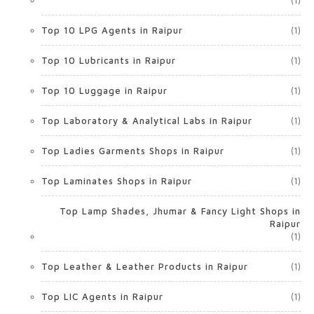
(1)
Top 10 LPG Agents in Raipur
(1)
Top 10 Lubricants in Raipur
(1)
Top 10 Luggage in Raipur
(1)
Top Laboratory & Analytical Labs in Raipur
(1)
Top Ladies Garments Shops in Raipur
(1)
Top Laminates Shops in Raipur
(1)
Top Lamp Shades, Jhumar & Fancy Light Shops in
Raipur
(1)
Top Leather & Leather Products in Raipur
(1)
Top LIC Agents in Raipur
(1)