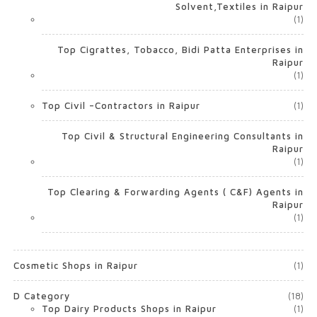
Solvent,Textiles in Raipur
(1)
Top Cigrattes, Tobacco, Bidi Patta Enterprises in
Raipur
(1)
Top Civil –Contractors in Raipur
(1)
Top Civil & Structural Engineering Consultants in
Raipur
(1)
Top Clearing & Forwarding Agents ( C&F) Agents in
Raipur
(1)
Cosmetic Shops in Raipur
(1)
D Category
(18)
Top Dairy Products Shops in Raipur
(1)