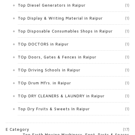
Top Diesel Generators in Raipur
(1)
Top Display & Writing Material in Raipur
(1)
Top Disposable Consumables Shops in Raipur
(1)
TOp DOCTORS in Raipur
(1)
TOp Doors, Gates & Fences in Raipur
(1)
TOp Driving Schools in Raipur
(1)
TOp Drum Mfrs. in Raipur
(1)
TOp DRY CLEANERS & LAUNDRY in Raipur
(1)
Top Dry Fruits & Sweets In Raipur
(1)
E Category
(17)
Top Earth Moving Machinery, Eqpt. Parts & Spares