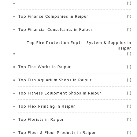
(1)
Top Finance Companies in Raipur
(1)
Top Financial Consultants in Raipur
(1)
Top Fire Protection Eqpt. , System & Supplies in
Raipur
(1)
Top Fire Works in Raipur
(1)
Top Fish Aquarium Shops in Raipur
(1)
Top Fitness Equipment Shops in Raipur
(1)
Top Flex Printing in Raipur
(1)
Top Florists in Raipur
(1)
Top Flour & Flour Products in Raipur
(1)