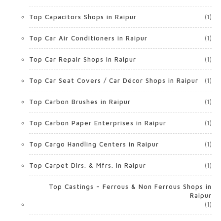
Top Capacitors Shops in Raipur
(1)
Top Car Air Conditioners in Raipur
(1)
Top Car Repair Shops in Raipur
(1)
Top Car Seat Covers / Car Décor Shops in Raipur
(1)
Top Carbon Brushes in Raipur
(1)
Top Carbon Paper Enterprises in Raipur
(1)
Top Cargo Handling Centers in Raipur
(1)
Top Carpet Dlrs. & Mfrs. in Raipur
(1)
Top Castings – Ferrous & Non Ferrous Shops in
Raipur
(1)