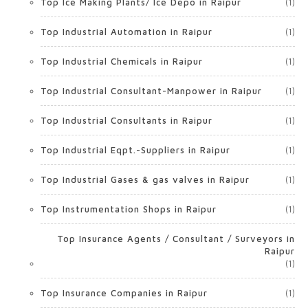
Top Ice Making Plants/ Ice Depo in Raipur
(1)
Top Industrial Automation in Raipur
(1)
Top Industrial Chemicals in Raipur
(1)
Top Industrial Consultant-Manpower in Raipur
(1)
Top Industrial Consultants in Raipur
(1)
Top Industrial Eqpt.-Suppliers in Raipur
(1)
Top Industrial Gases & gas valves in Raipur
(1)
Top Instrumentation Shops in Raipur
(1)
Top Insurance Agents / Consultant / Surveyors in
Raipur
(1)
Top Insurance Companies in Raipur
(1)