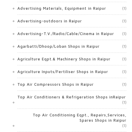
Advertising Materials, Equipment in Raipur
(1)
Advertising-outdoors in Raipur
(1)
Advertising-T.V./Radio/Cable/Cinema in Raipur
(1)
Agarbatti/Dhoop/Loban Shops in Raipur
(1)
Agriculture Eqpt.& Machinery Shops in Raipur
(1)
Agriculture Inputs/Fertiliser Shops in Raipur
(1)
Top Air Compressors Shops in Raipur
(1)
Top Air Conditioners & Refrigeration Shops inRaipur
(1)
Top Air Conditioning Eqpt., Repairs,Services,
Spares Shops in Raipur
(1)