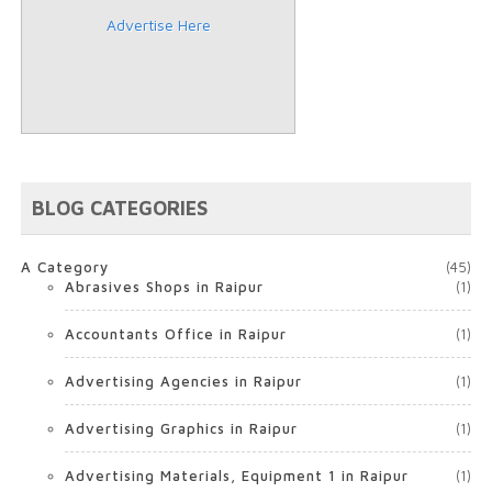
Advertise Here
BLOG CATEGORIES
A Category
(45)
Abrasives Shops in Raipur
(1)
Accountants Office in Raipur
(1)
Advertising Agencies in Raipur
(1)
Advertising Graphics in Raipur
(1)
Advertising Materials, Equipment 1 in Raipur
(1)