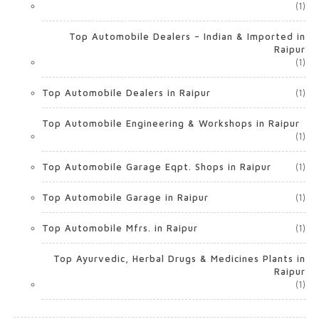
(1)
Top Automobile Dealers – Indian & Imported in
Raipur
(1)
Top Automobile Dealers in Raipur
(1)
Top Automobile Engineering & Workshops in Raipur
(1)
Top Automobile Garage Eqpt. Shops in Raipur
(1)
Top Automobile Garage in Raipur
(1)
Top Automobile Mfrs. in Raipur
(1)
Top Ayurvedic, Herbal Drugs & Medicines Plants in
Raipur
(1)