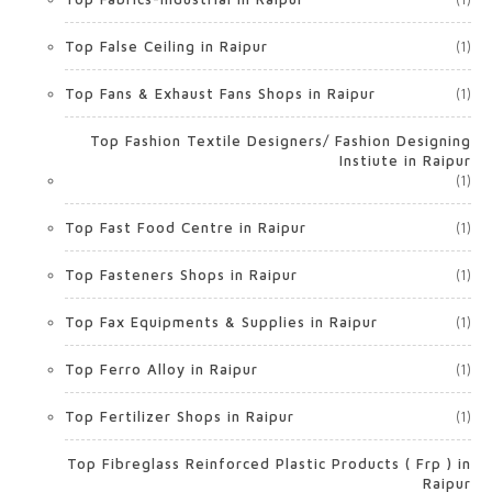
Top False Ceiling in Raipur
(1)
Top Fans & Exhaust Fans Shops in Raipur
(1)
Top Fashion Textile Designers/ Fashion Designing
Instiute in Raipur
(1)
Top Fast Food Centre in Raipur
(1)
Top Fasteners Shops in Raipur
(1)
Top Fax Equipments & Supplies in Raipur
(1)
Top Ferro Alloy in Raipur
(1)
Top Fertilizer Shops in Raipur
(1)
Top Fibreglass Reinforced Plastic Products ( Frp ) in
Raipur