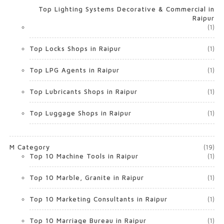
Top Lighting Systems Decorative & Commercial in
Raipur
(1)
Top Locks Shops in Raipur
(1)
Top LPG Agents in Raipur
(1)
Top Lubricants Shops in Raipur
(1)
Top Luggage Shops in Raipur
(1)
M Category
(19)
Top 10 Machine Tools in Raipur
(1)
Top 10 Marble, Granite in Raipur
(1)
Top 10 Marketing Consultants in Raipur
(1)
Top 10 Marriage Bureau in Raipur
(1)