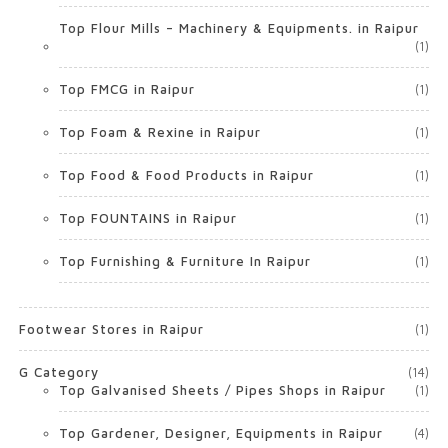
Top Flour Mills – Machinery & Equipments. in Raipur
(1)
Top FMCG in Raipur
(1)
Top Foam & Rexine in Raipur
(1)
Top Food & Food Products in Raipur
(1)
Top FOUNTAINS in Raipur
(1)
Top Furnishing & Furniture In Raipur
(1)
Footwear Stores in Raipur
(1)
G Category
(14)
Top Galvanised Sheets / Pipes Shops in Raipur
(1)
Top Gardener, Designer, Equipments in Raipur
(4)