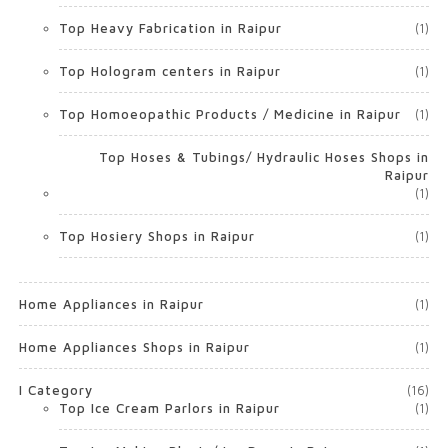
Top Heavy Fabrication in Raipur
(1)
Top Hologram centers in Raipur
(1)
Top Homoeopathic Products / Medicine in Raipur
(1)
Top Hoses & Tubings/ Hydraulic Hoses Shops in
Raipur
(1)
Top Hosiery Shops in Raipur
(1)
Home Appliances in Raipur
(1)
Home Appliances Shops in Raipur
(1)
I Category
(16)
Top Ice Cream Parlors in Raipur
(1)