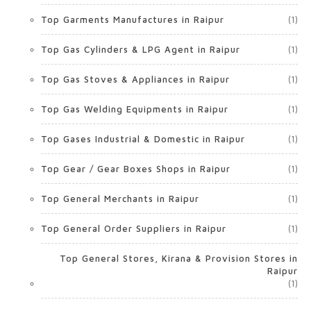
Top Garments Manufactures in Raipur
(1)
Top Gas Cylinders & LPG Agent in Raipur
(1)
Top Gas Stoves & Appliances in Raipur
(1)
Top Gas Welding Equipments in Raipur
(1)
Top Gases Industrial & Domestic in Raipur
(1)
Top Gear / Gear Boxes Shops in Raipur
(1)
Top General Merchants in Raipur
(1)
Top General Order Suppliers in Raipur
(1)
Top General Stores, Kirana & Provision Stores in
Raipur
(1)