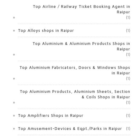
Top Airline / Railway Ticket Booking Agent in
Raipur
(1)
Top Alloys shops in Raipur
(1)
Top Aluminium & Aluminium Products Shops in
Raipur
(1)
Top Aluminium Fabricators, Doors & Windows Shops
in Raipur
(1)
Top Aluminium Products, Aluminium Sheets, Section
& Coils Shops in Raipur
(1)
Top Amplifiers Shops in Raipur
(1)
Top Amusement-Devices & Eqpt./Parks in Raipur
(1)