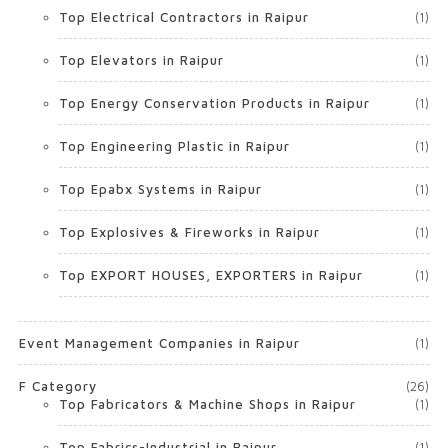
Top Electrical Contractors in Raipur
(1)
Top Elevators in Raipur
(1)
Top Energy Conservation Products in Raipur
(1)
Top Engineering Plastic in Raipur
(1)
Top Epabx Systems in Raipur
(1)
Top Explosives & Fireworks in Raipur
(1)
Top EXPORT HOUSES, EXPORTERS in Raipur
(1)
Event Management Companies in Raipur
(1)
F Category
(26)
Top Fabricators & Machine Shops in Raipur
(1)
Top Fabrics-Industrial in Raipur
(1)