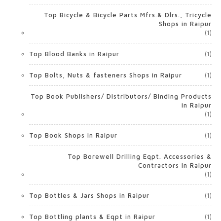
Top Bicycle & Bicycle Parts Mfrs.& Dlrs., Tricycle
Shops in Raipur
(1)
Top Blood Banks in Raipur
(1)
Top Bolts, Nuts & fasteners Shops in Raipur
(1)
Top Book Publishers/ Distributors/ Binding Products
in Raipur
(1)
Top Book Shops in Raipur
(1)
Top Borewell Drilling Eqpt. Accessories &
Contractors in Raipur
(1)
Top Bottles & Jars Shops in Raipur
(1)
Top Bottling plants & Eqpt in Raipur
(1)