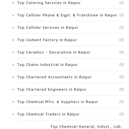
Top Catering Services in Raipur
(1)
Top Cellular Phone & Eqpt. & Franchisee in Raipur
(1)
Top Cellular Services in Raipur
(1)
Top Cement Factory in Raipur
(1)
Top Ceramics – Decorative in Raipur
(1)
Top Chains Industrial in Raipur
(1)
Top Chartered Accountants in Raipur
(1)
Top Chartered Engineers in Raipur
(1)
Top Chemical Mfrs. & Suppliers in Raipur
(1)
Top Chemical Traders in Raipur
(1)
Top Chemical-General, Indust., Lab.,