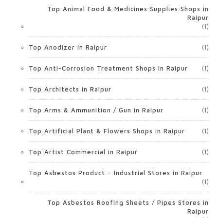
Top Animal Food & Medicines Supplies Shops in
Raipur
(1)
Top Anodizer in Raipur
(1)
Top Anti-Corrosion Treatment Shops in Raipur
(1)
Top Architects in Raipur
(1)
Top Arms & Ammunition / Gun in Raipur
(1)
Top Artificial Plant & Flowers Shops in Raipur
(1)
Top Artist Commercial in Raipur
(1)
Top Asbestos Product – Industrial Stores in Raipur
(1)
Top Asbestos Roofing Sheets / Pipes Stores in
Raipur