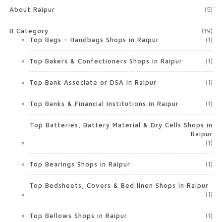
About Raipur
(5)
B Category
(19)
Top Bags – Handbags Shops in Raipur
(1)
Top Bakers & Confectioners Shops in Raipur
(1)
Top Bank Associate or DSA in Raipur
(1)
Top Banks & Financial Institutions in Raipur
(1)
Top Batteries, Battery Material & Dry Cells Shops in
Raipur
(1)
Top Bearings Shops in Raipur
(1)
Top Bedsheets, Covers & Bed linen Shops in Raipur
(1)
Top Bellows Shops in Raipur
(1)