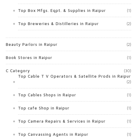
Top Box Mfgs. Eqpt. & Supplies in Raipur
(1)
Top Breweries & Distilleries in Raipur
(2)
Beauty Parlors in Raipur
(2)
Book Stores in Raipur
(1)
C Category
(30)
Top Cable T V Operators & Satellite Prods in Raipur
(2)
Top Cables Shops in Raipur
(1)
Top cafe Shop in Raipur
(1)
Top Camera Repairs & Services in Raipur
(1)
Top Canvassing Agents in Raipur
(1)