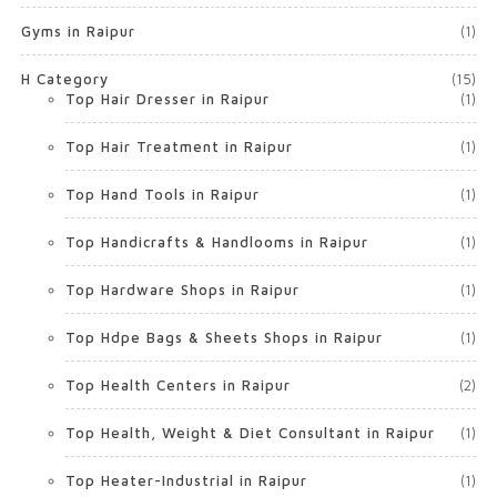
Gyms in Raipur
(1)
H Category
(15)
Top Hair Dresser in Raipur
(1)
Top Hair Treatment in Raipur
(1)
Top Hand Tools in Raipur
(1)
Top Handicrafts & Handlooms in Raipur
(1)
Top Hardware Shops in Raipur
(1)
Top Hdpe Bags & Sheets Shops in Raipur
(1)
Top Health Centers in Raipur
(2)
Top Health, Weight & Diet Consultant in Raipur
(1)
Top Heater-Industrial in Raipur
(1)