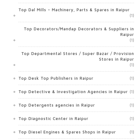
Top Dal Mills – Machinery, Parts & Spares in Raipur
(1)
Top Decorators/Mandap Decorators & Suppliers in
Raipur
(1)
Top Departmental Stores / Super Bazar / Provision
Stores in Raipur
(1)
Top Desk Top Publishers in Raipur
(1)
Top Detective & Investigation Agencies in Raipur
(1)
Top Detergents agencies in Raipur
(1)
Top Diagnostic Center in Raipur
(1)
Top Diesel Engines & Spares Shops in Raipur
(1)