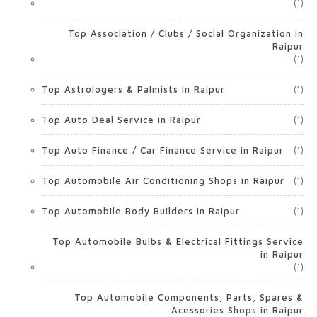
(1)
Top Association / Clubs / Social Organization in
Raipur
(1)
Top Astrologers & Palmists in Raipur
(1)
Top Auto Deal Service in Raipur
(1)
Top Auto Finance / Car Finance Service in Raipur
(1)
Top Automobile Air Conditioning Shops in Raipur
(1)
Top Automobile Body Builders in Raipur
(1)
Top Automobile Bulbs & Electrical Fittings Service
in Raipur
(1)
Top Automobile Components, Parts, Spares &
Acessories Shops in Raipur