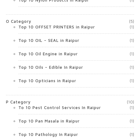
Top 10 Nylon Products in Raipur
(1)
O Category
(5)
Top 10 OFFSET PRINTERS in Raipur
(1)
Top 10 OIL – SEAL in Raipur
(1)
Top 10 Oil Engine in Raipur
(1)
Top 10 Oils – Edible In Raipur
(1)
Top 10 Opticians in Raipur
(1)
P Category
(10)
To 10 Pest Control Services In Raipur
(1)
Top 10 Pan Masala in Raipur
(1)
Top 10 Pathology In Raipur
(1)