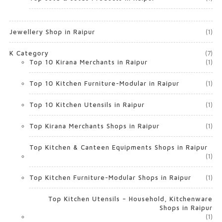
Jewellery Shop in Raipur
(1)
K Category
(7)
Top 10 Kirana Merchants in Raipur
(1)
Top 10 Kitchen Furniture-Modular in Raipur
(1)
Top 10 Kitchen Utensils in Raipur
(1)
Top Kirana Merchants Shops in Raipur
(1)
Top Kitchen & Canteen Equipments Shops in Raipur
(1)
Top Kitchen Furniture-Modular Shops in Raipur
(1)
Top Kitchen Utensils – Household, Kitchenware
Shops in Raipur
(1)