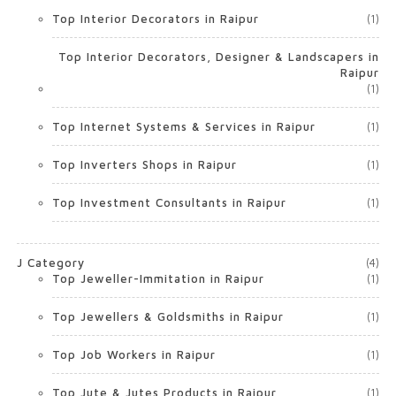
Top Interior Decorators in Raipur
(1)
Top Interior Decorators, Designer & Landscapers in
Raipur
(1)
Top Internet Systems & Services in Raipur
(1)
Top Inverters Shops in Raipur
(1)
Top Investment Consultants in Raipur
(1)
J Category
(4)
Top Jeweller-Immitation in Raipur
(1)
Top Jewellers & Goldsmiths in Raipur
(1)
Top Job Workers in Raipur
(1)
Top Jute & Jutes Products in Raipur
(1)