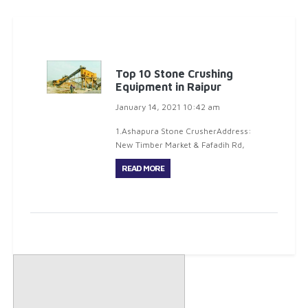
Top 10 Stone Crushing
Equipment in Raipur
January 14, 2021 10:42 am
1.Ashapura Stone CrusherAddress:
New Timber Market & Fafadih Rd,
Opposite To Balaji garden, R.V.H.
READ MORE
Colony, Jagriti Nagar, Fafadih,
Raipur, Chhattisgarh 492009Phone