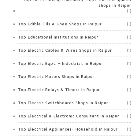
Shops in Raipur
(1)
Top Edible Oils & Ghee Shops in Raipur
(1)
Top Educational Institutions in Raipur
(1)
Top Electric Cables & Wires Shops in Raipur
(1)
Top Electric Eqpt. – Industrial. in Raipur
(1)
Top Electric Motors Shops in Raipur
(1)
Top Electric Relays & Timers in Raipur
(1)
Top Electric Switchboards Shops in Raipur
(1)
Top Electrical & Electronic Consultant in Raipur
(1)
Top Electrical Appliances- Household in Raipur
(1)