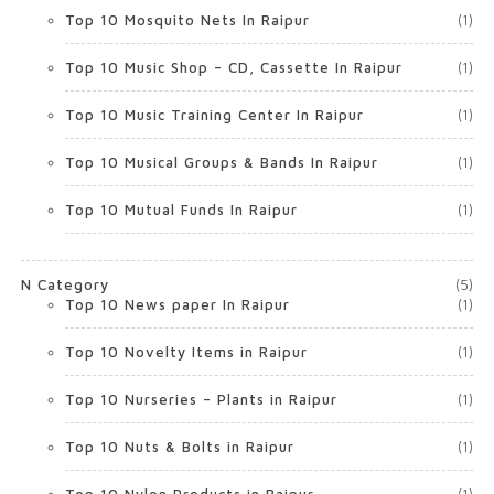
Top 10 Mosquito Nets In Raipur
(1)
Top 10 Music Shop – CD, Cassette In Raipur
(1)
Top 10 Music Training Center In Raipur
(1)
Top 10 Musical Groups & Bands In Raipur
(1)
Top 10 Mutual Funds In Raipur
(1)
N Category
(5)
Top 10 News paper In Raipur
(1)
Top 10 Novelty Items in Raipur
(1)
Top 10 Nurseries – Plants in Raipur
(1)
Top 10 Nuts & Bolts in Raipur
(1)