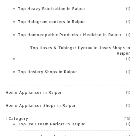
Top Heavy Fabrication in Raipur
(1)
Top Hologram centers in Raipur
(1)
Top Homoeopathic Products / Medicine in Raipur
(1)
Top Hoses & Tubings/ Hydraulic Hoses Shops in
Raipur
(1)
Top Hosiery Shops in Raipur
(1)
Home Appliances in Raipur
(1)
Home Appliances Shops in Raipur
(1)
I Category
(16)
Top Ice Cream Parlors in Raipur
(1)