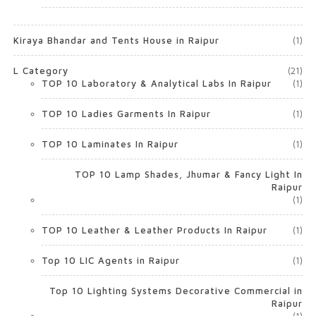
Kiraya Bhandar and Tents House in Raipur
(1)
L Category
(21)
TOP 10 Laboratory & Analytical Labs In Raipur
(1)
TOP 10 Ladies Garments In Raipur
(1)
TOP 10 Laminates In Raipur
(1)
TOP 10 Lamp Shades, Jhumar & Fancy Light In
Raipur
(1)
TOP 10 Leather & Leather Products In Raipur
(1)
Top 10 LIC Agents in Raipur
(1)
Top 10 Lighting Systems Decorative Commercial in
Raipur