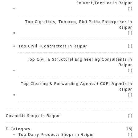
Solvent,Textiles in Raipur
(1)
Top Cigrattes, Tobacco, Bidi Patta Enterprises in
Raipur
(1)
Top Civil –Contractors in Raipur
(1)
Top Civil & Structural Engineering Consultants in
Raipur
(1)
Top Clearing & Forwarding Agents ( C&F) Agents in
Raipur
(1)
Cosmetic Shops in Raipur
(1)
D Category
(18)
Top Dairy Products Shops in Raipur
(1)