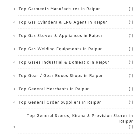
Top Garments Manufactures in Raipur
(1)
Top Gas Cylinders & LPG Agent in Raipur
(1)
Top Gas Stoves & Appliances in Raipur
(1)
Top Gas Welding Equipments in Raipur
(1)
Top Gases Industrial & Domestic in Raipur
(1)
Top Gear / Gear Boxes Shops in Raipur
(1)
Top General Merchants in Raipur
(1)
Top General Order Suppliers in Raipur
(1)
Top General Stores, Kirana & Provision Stores in
Raipur
(1)