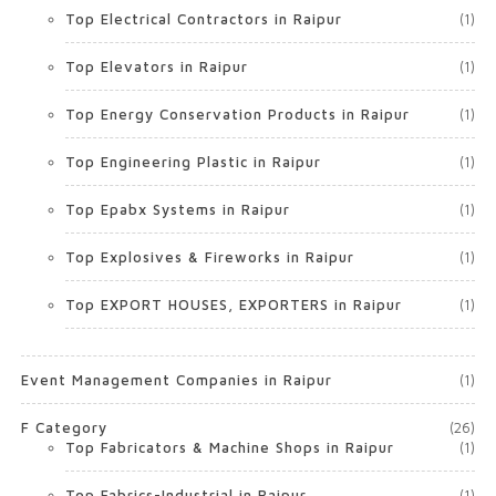
Top Electrical Contractors in Raipur
(1)
Top Elevators in Raipur
(1)
Top Energy Conservation Products in Raipur
(1)
Top Engineering Plastic in Raipur
(1)
Top Epabx Systems in Raipur
(1)
Top Explosives & Fireworks in Raipur
(1)
Top EXPORT HOUSES, EXPORTERS in Raipur
(1)
Event Management Companies in Raipur
(1)
F Category
(26)
Top Fabricators & Machine Shops in Raipur
(1)
Top Fabrics-Industrial in Raipur
(1)