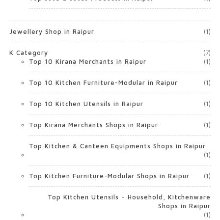
Jewellery Shop in Raipur
(1)
K Category
(7)
Top 10 Kirana Merchants in Raipur
(1)
Top 10 Kitchen Furniture-Modular in Raipur
(1)
Top 10 Kitchen Utensils in Raipur
(1)
Top Kirana Merchants Shops in Raipur
(1)
Top Kitchen & Canteen Equipments Shops in Raipur
(1)
Top Kitchen Furniture-Modular Shops in Raipur
(1)
Top Kitchen Utensils – Household, Kitchenware
Shops in Raipur
(1)