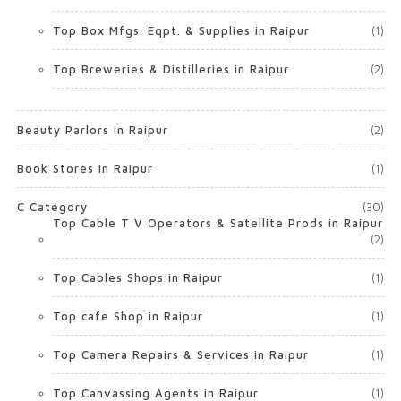
Top Box Mfgs. Eqpt. & Supplies in Raipur
(1)
Top Breweries & Distilleries in Raipur
(2)
Beauty Parlors in Raipur
(2)
Book Stores in Raipur
(1)
C Category
(30)
Top Cable T V Operators & Satellite Prods in Raipur
(2)
Top Cables Shops in Raipur
(1)
Top cafe Shop in Raipur
(1)
Top Camera Repairs & Services in Raipur
(1)
Top Canvassing Agents in Raipur
(1)