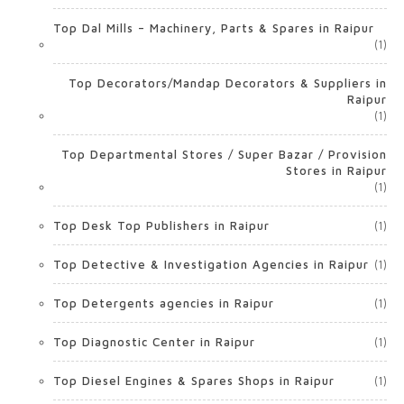
Top Dal Mills – Machinery, Parts & Spares in Raipur
(1)
Top Decorators/Mandap Decorators & Suppliers in
Raipur
(1)
Top Departmental Stores / Super Bazar / Provision
Stores in Raipur
(1)
Top Desk Top Publishers in Raipur
(1)
Top Detective & Investigation Agencies in Raipur
(1)
Top Detergents agencies in Raipur
(1)
Top Diagnostic Center in Raipur
(1)
Top Diesel Engines & Spares Shops in Raipur
(1)