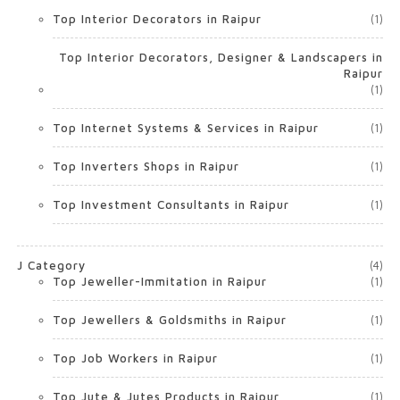
Top Interior Decorators in Raipur
(1)
Top Interior Decorators, Designer & Landscapers in
Raipur
(1)
Top Internet Systems & Services in Raipur
(1)
Top Inverters Shops in Raipur
(1)
Top Investment Consultants in Raipur
(1)
J Category
(4)
Top Jeweller-Immitation in Raipur
(1)
Top Jewellers & Goldsmiths in Raipur
(1)
Top Job Workers in Raipur
(1)
Top Jute & Jutes Products in Raipur
(1)