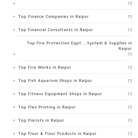
(1)
Top Finance Companies in Raipur
(1)
Top Financial Consultants in Raipur
(1)
Top Fire Protection Eqpt. , System & Supplies in
Raipur
(1)
Top Fire Works in Raipur
(1)
Top Fish Aquarium Shops in Raipur
(1)
Top Fitness Equipment Shops in Raipur
(1)
Top Flex Printing in Raipur
(1)
Top Florists in Raipur
(1)
Top Flour & Flour Products in Raipur
(1)