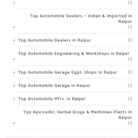
(1)
Top Automobile Dealers – Indian & Imported in
Raipur
(1)
Top Automobile Dealers in Raipur
(1)
Top Automobile Engineering & Workshops in Raipur
(1)
Top Automobile Garage Eqpt. Shops in Raipur
(1)
Top Automobile Garage in Raipur
(1)
Top Automobile Mfrs. in Raipur
(1)
Top Ayurvedic, Herbal Drugs & Medicines Plants in
Raipur
(1)