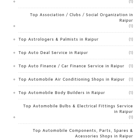
(1)
Top Association / Clubs / Social Organization in
Raipur
(1)
Top Astrologers & Palmists in Raipur
(1)
Top Auto Deal Service in Raipur
(1)
Top Auto Finance / Car Finance Service in Raipur
(1)
Top Automobile Air Conditioning Shops in Raipur
(1)
Top Automobile Body Builders in Raipur
(1)
Top Automobile Bulbs & Electrical Fittings Service
in Raipur
(1)
Top Automobile Components, Parts, Spares &
Acessories Shops in Raipur