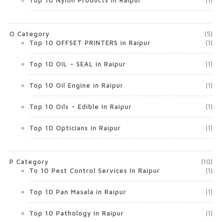
Top 10 Nylon Products in Raipur
(1)
O Category
(5)
Top 10 OFFSET PRINTERS in Raipur
(1)
Top 10 OIL – SEAL in Raipur
(1)
Top 10 Oil Engine in Raipur
(1)
Top 10 Oils – Edible In Raipur
(1)
Top 10 Opticians in Raipur
(1)
P Category
(10)
To 10 Pest Control Services In Raipur
(1)
Top 10 Pan Masala in Raipur
(1)
Top 10 Pathology In Raipur
(1)