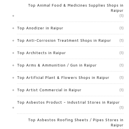
Top Animal Food & Medicines Supplies Shops in
Raipur
(1)
Top Anodizer in Raipur
(1)
Top Anti-Corrosion Treatment Shops in Raipur
(1)
Top Architects in Raipur
(1)
Top Arms & Ammunition / Gun in Raipur
(1)
Top Artificial Plant & Flowers Shops in Raipur
(1)
Top Artist Commercial in Raipur
(1)
Top Asbestos Product – Industrial Stores in Raipur
(1)
Top Asbestos Roofing Sheets / Pipes Stores in
Raipur