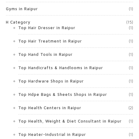
Gyms in Raipur
(1)
H Category
(15)
Top Hair Dresser in Raipur
(1)
Top Hair Treatment in Raipur
(1)
Top Hand Tools in Raipur
(1)
Top Handicrafts & Handlooms in Raipur
(1)
Top Hardware Shops in Raipur
(1)
Top Hdpe Bags & Sheets Shops in Raipur
(1)
Top Health Centers in Raipur
(2)
Top Health, Weight & Diet Consultant in Raipur
(1)
Top Heater-Industrial in Raipur
(1)