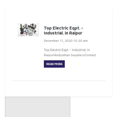
Top Electric Eqpt. -
Industrial. in Raipur
December 11, 2020 10:20 am
Top Electric Eqpt. - Industrial. in
RaipurHindusthan SuppliersContact
: Mr. Gyan SharmaD
READ MORE