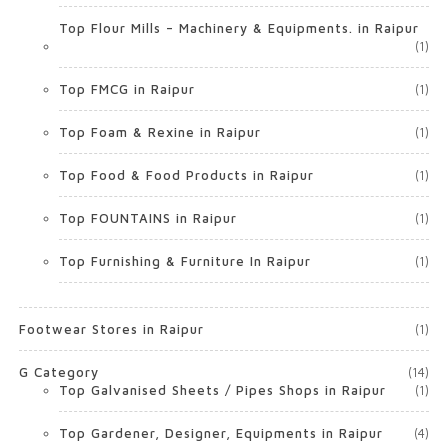
Top Flour Mills – Machinery & Equipments. in Raipur
(1)
Top FMCG in Raipur
(1)
Top Foam & Rexine in Raipur
(1)
Top Food & Food Products in Raipur
(1)
Top FOUNTAINS in Raipur
(1)
Top Furnishing & Furniture In Raipur
(1)
Footwear Stores in Raipur
(1)
G Category
(14)
Top Galvanised Sheets / Pipes Shops in Raipur
(1)
Top Gardener, Designer, Equipments in Raipur
(4)