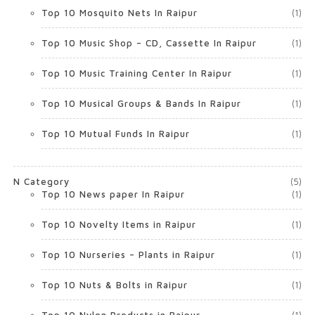
Top 10 Mosquito Nets In Raipur
(1)
Top 10 Music Shop – CD, Cassette In Raipur
(1)
Top 10 Music Training Center In Raipur
(1)
Top 10 Musical Groups & Bands In Raipur
(1)
Top 10 Mutual Funds In Raipur
(1)
N Category
(5)
Top 10 News paper In Raipur
(1)
Top 10 Novelty Items in Raipur
(1)
Top 10 Nurseries – Plants in Raipur
(1)
Top 10 Nuts & Bolts in Raipur
(1)