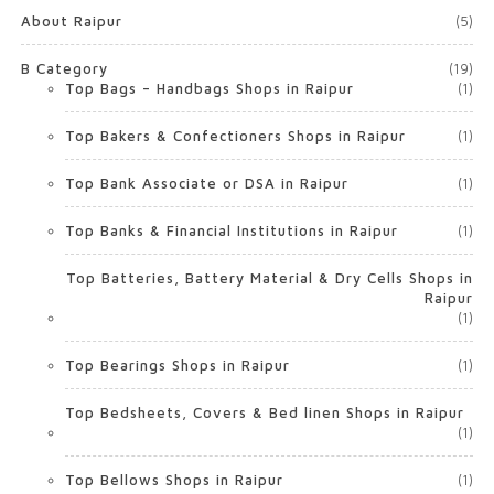
About Raipur
(5)
B Category
(19)
Top Bags – Handbags Shops in Raipur
(1)
Top Bakers & Confectioners Shops in Raipur
(1)
Top Bank Associate or DSA in Raipur
(1)
Top Banks & Financial Institutions in Raipur
(1)
Top Batteries, Battery Material & Dry Cells Shops in
Raipur
(1)
Top Bearings Shops in Raipur
(1)
Top Bedsheets, Covers & Bed linen Shops in Raipur
(1)
Top Bellows Shops in Raipur
(1)