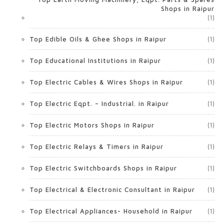
Shops in Raipur
(1)
Top Edible Oils & Ghee Shops in Raipur
(1)
Top Educational Institutions in Raipur
(1)
Top Electric Cables & Wires Shops in Raipur
(1)
Top Electric Eqpt. – Industrial. in Raipur
(1)
Top Electric Motors Shops in Raipur
(1)
Top Electric Relays & Timers in Raipur
(1)
Top Electric Switchboards Shops in Raipur
(1)
Top Electrical & Electronic Consultant in Raipur
(1)
Top Electrical Appliances- Household in Raipur
(1)