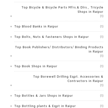
Top Bicycle & Bicycle Parts Mfrs.& Dlrs., Tricycle
Shops in Raipur
(1)
Top Blood Banks in Raipur
(1)
Top Bolts, Nuts & fasteners Shops in Raipur
(1)
Top Book Publishers/ Distributors/ Binding Products
in Raipur
(1)
Top Book Shops in Raipur
(1)
Top Borewell Drilling Eqpt. Accessories &
Contractors in Raipur
(1)
Top Bottles & Jars Shops in Raipur
(1)
Top Bottling plants & Eqpt in Raipur
(1)