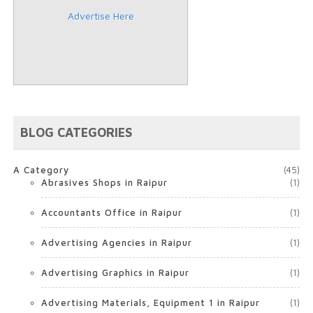
Advertise Here
BLOG CATEGORIES
A Category
(45)
Abrasives Shops in Raipur
(1)
Accountants Office in Raipur
(1)
Advertising Agencies in Raipur
(1)
Advertising Graphics in Raipur
(1)
Advertising Materials, Equipment 1 in Raipur
(1)