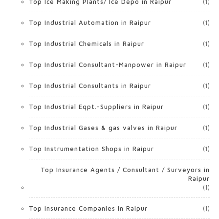
Top Ice Making Plants/ Ice Depo in Raipur
(1)
Top Industrial Automation in Raipur
(1)
Top Industrial Chemicals in Raipur
(1)
Top Industrial Consultant-Manpower in Raipur
(1)
Top Industrial Consultants in Raipur
(1)
Top Industrial Eqpt.-Suppliers in Raipur
(1)
Top Industrial Gases & gas valves in Raipur
(1)
Top Instrumentation Shops in Raipur
(1)
Top Insurance Agents / Consultant / Surveyors in
Raipur
(1)
Top Insurance Companies in Raipur
(1)