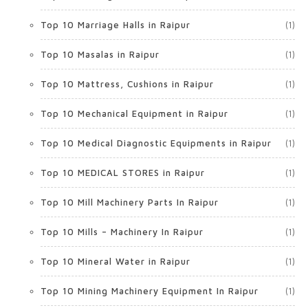
Top 10 Marriage Halls in Raipur
(1)
Top 10 Masalas in Raipur
(1)
Top 10 Mattress, Cushions in Raipur
(1)
Top 10 Mechanical Equipment in Raipur
(1)
Top 10 Medical Diagnostic Equipments in Raipur
(1)
Top 10 MEDICAL STORES in Raipur
(1)
Top 10 Mill Machinery Parts In Raipur
(1)
Top 10 Mills – Machinery In Raipur
(1)
Top 10 Mineral Water in Raipur
(1)
Top 10 Mining Machinery Equipment In Raipur
(1)