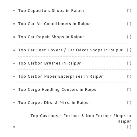
Top Capacitors Shops in Raipur
(1)
Top Car Air Conditioners in Raipur
(1)
Top Car Repair Shops in Raipur
(1)
Top Car Seat Covers / Car Décor Shops in Raipur
(1)
Top Carbon Brushes in Raipur
(1)
Top Carbon Paper Enterprises in Raipur
(1)
Top Cargo Handling Centers in Raipur
(1)
Top Carpet Dlrs. & Mfrs. in Raipur
(1)
Top Castings – Ferrous & Non Ferrous Shops in
Raipur
(1)