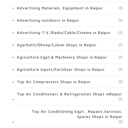
Advertising Materials, Equipment in Raipur
(1)
Advertising-outdoors in Raipur
(1)
Advertising-T.V./Radio/Cable/Cinema in Raipur
(1)
Agarbatti/Dhoop/Loban Shops in Raipur
(1)
Agriculture Eqpt.& Machinery Shops in Raipur
(1)
Agriculture Inputs/Fertiliser Shops in Raipur
(1)
Top Air Compressors Shops in Raipur
(1)
Top Air Conditioners & Refrigeration Shops inRaipur
(1)
Top Air Conditioning Eqpt., Repairs,Services,
Spares Shops in Raipur
(1)