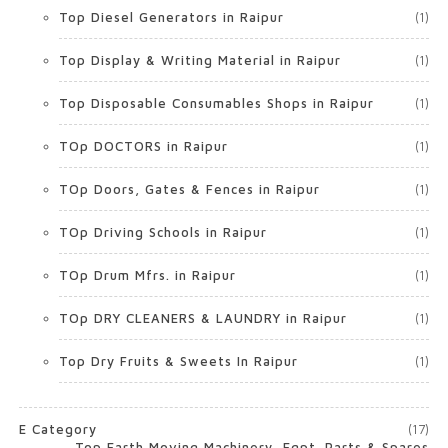
Top Diesel Generators in Raipur
(1)
Top Display & Writing Material in Raipur
(1)
Top Disposable Consumables Shops in Raipur
(1)
TOp DOCTORS in Raipur
(1)
TOp Doors, Gates & Fences in Raipur
(1)
TOp Driving Schools in Raipur
(1)
TOp Drum Mfrs. in Raipur
(1)
TOp DRY CLEANERS & LAUNDRY in Raipur
(1)
Top Dry Fruits & Sweets In Raipur
(1)
E Category
(17)
Top Earth Moving Machinery, Eqpt. Parts & Spares