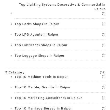
Top Lighting Systems Decorative & Commercial in
Raipur
(1)
Top Locks Shops in Raipur
(1)
Top LPG Agents in Raipur
(1)
Top Lubricants Shops in Raipur
(1)
Top Luggage Shops in Raipur
(1)
M Category
(19)
Top 10 Machine Tools in Raipur
(1)
Top 10 Marble, Granite in Raipur
(1)
Top 10 Marketing Consultants in Raipur
(1)
Top 10 Marriage Bureau in Raipur
(1)