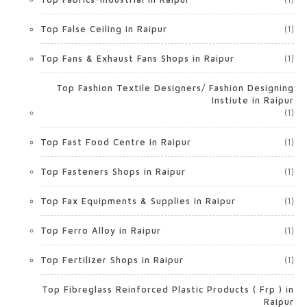
Top False Ceiling in Raipur
(1)
Top Fans & Exhaust Fans Shops in Raipur
(1)
Top Fashion Textile Designers/ Fashion Designing
Instiute in Raipur
(1)
Top Fast Food Centre in Raipur
(1)
Top Fasteners Shops in Raipur
(1)
Top Fax Equipments & Supplies in Raipur
(1)
Top Ferro Alloy in Raipur
(1)
Top Fertilizer Shops in Raipur
(1)
Top Fibreglass Reinforced Plastic Products ( Frp ) in
Raipur