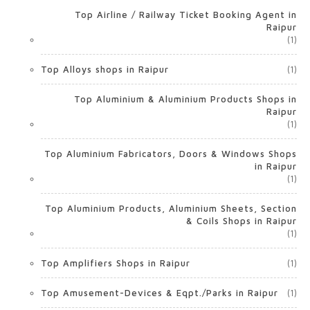
Top Airline / Railway Ticket Booking Agent in
Raipur
(1)
Top Alloys shops in Raipur
(1)
Top Aluminium & Aluminium Products Shops in
Raipur
(1)
Top Aluminium Fabricators, Doors & Windows Shops
in Raipur
(1)
Top Aluminium Products, Aluminium Sheets, Section
& Coils Shops in Raipur
(1)
Top Amplifiers Shops in Raipur
(1)
Top Amusement-Devices & Eqpt./Parks in Raipur
(1)