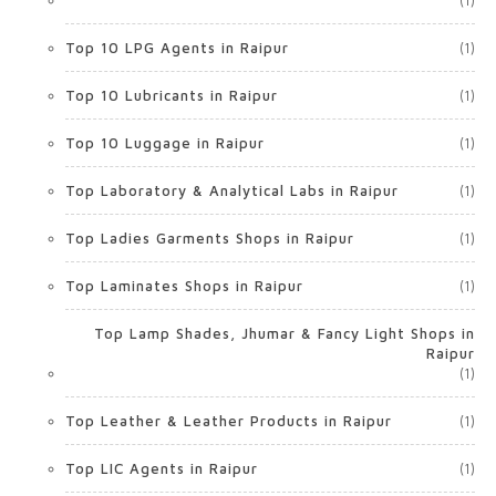
(1)
Top 10 LPG Agents in Raipur
(1)
Top 10 Lubricants in Raipur
(1)
Top 10 Luggage in Raipur
(1)
Top Laboratory & Analytical Labs in Raipur
(1)
Top Ladies Garments Shops in Raipur
(1)
Top Laminates Shops in Raipur
(1)
Top Lamp Shades, Jhumar & Fancy Light Shops in
Raipur
(1)
Top Leather & Leather Products in Raipur
(1)
Top LIC Agents in Raipur
(1)