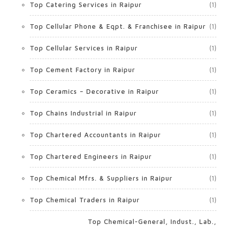
Top Catering Services in Raipur
(1)
Top Cellular Phone & Eqpt. & Franchisee in Raipur
(1)
Top Cellular Services in Raipur
(1)
Top Cement Factory in Raipur
(1)
Top Ceramics – Decorative in Raipur
(1)
Top Chains Industrial in Raipur
(1)
Top Chartered Accountants in Raipur
(1)
Top Chartered Engineers in Raipur
(1)
Top Chemical Mfrs. & Suppliers in Raipur
(1)
Top Chemical Traders in Raipur
(1)
Top Chemical-General, Indust., Lab.,