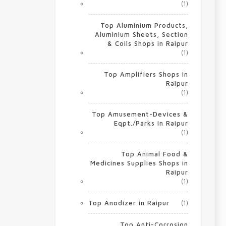
(1)
Top Aluminium Products,
Aluminium Sheets, Section
& Coils Shops in Raipur
(1)
Top Amplifiers Shops in
Raipur
(1)
Top Amusement-Devices &
Eqpt./Parks in Raipur
(1)
Top Animal Food &
Medicines Supplies Shops in
Raipur
(1)
Top Anodizer in Raipur
(1)
Top Anti-Corrosion