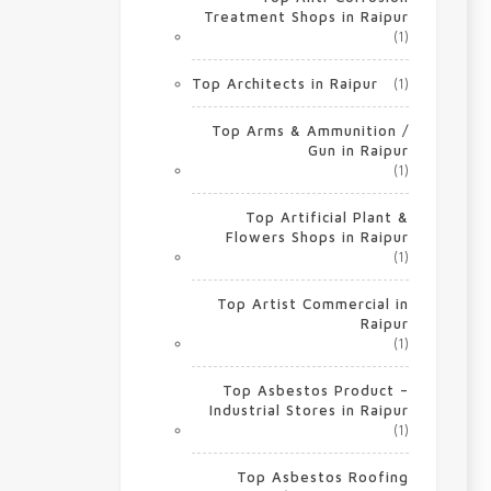
Treatment Shops in Raipur
(1)
Top Architects in Raipur
(1)
Top Arms & Ammunition /
Gun in Raipur
(1)
Top Artificial Plant &
Flowers Shops in Raipur
(1)
Top Artist Commercial in
Raipur
(1)
Top Asbestos Product –
Industrial Stores in Raipur
(1)
Top Asbestos Roofing