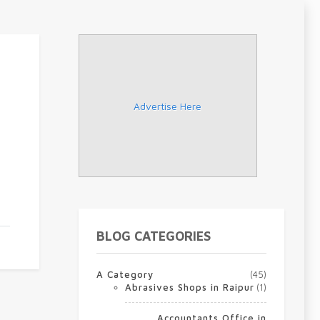
Advertise Here
BLOG CATEGORIES
A Category
(45)
Abrasives Shops in Raipur
(1)
Accountants Office in