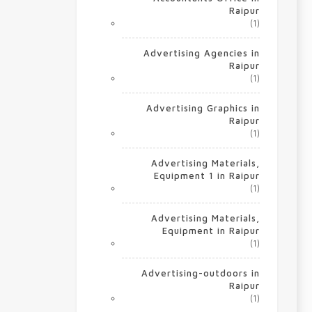
Raipur
(1)
Advertising Agencies in
Raipur
(1)
Advertising Graphics in
Raipur
(1)
Advertising Materials,
Equipment 1 in Raipur
(1)
Advertising Materials,
Equipment in Raipur
(1)
Advertising-outdoors in
Raipur
(1)