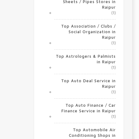
Sheets / Pipes Stores in
Raipur
(1)
Top Association / Clubs /
Social Organization in
Raipur
(1)
Top Astrologers & Palmists
in Raipur
(1)
Top Auto Deal Service in
Raipur
(1)
Top Auto Finance / Car
Finance Service in Raipur
(1)
Top Automobile Air
Conditioning Shops in