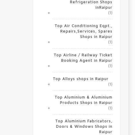
Refrigeration Shops
inRaipur
(1)
Top Air Conditioning Eqpt.,
Repairs,Services, Spares
Shops in Raipur
(1)
Top Airline / Railway Ticket
Booking Agent in Raipur
(1)
Top Alloys shops in Raipur
(1)
Top Aluminium & Aluminium
Products Shops in Raipur
(1)
Top Aluminium Fabricators,
Doors & Windows Shops in
Raipur