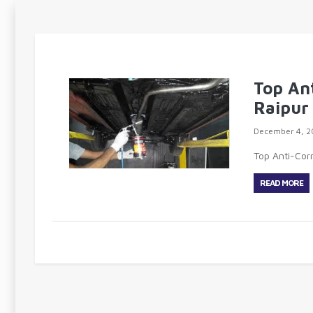
Top An
Raipur
December 4, 2
Top Anti-Cor
READ MORE