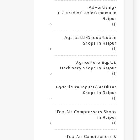
Advertising-
T.V./Radio/Cable/Cinema in
Raipur
(1)
Agarbatti/Dhoop/Loban
Shops in Raipur
(1)
Agriculture Eqpt.&
Machinery Shops in Raipur
(1)
Agriculture Inputs/Fertiliser
Shops in Raipur
(1)
Top Air Compressors Shops
in Raipur
(1)
Top Air Conditioners &