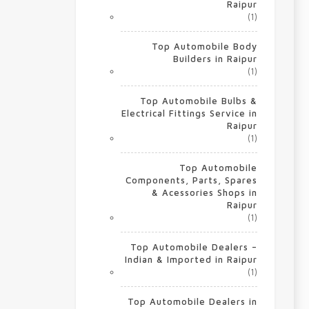
Raipur
(1)
Top Automobile Body
Builders in Raipur
(1)
Top Automobile Bulbs &
Electrical Fittings Service in
Raipur
(1)
Top Automobile
Components, Parts, Spares
& Acessories Shops in
Raipur
(1)
Top Automobile Dealers –
Indian & Imported in Raipur
(1)
Top Automobile Dealers in