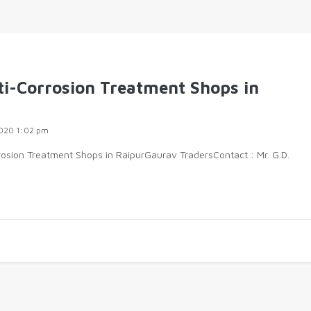
ti-Corrosion Treatment Shops in
020 1:02 pm
rosion Treatment Shops in RaipurGaurav TradersContact : Mr. G.D.