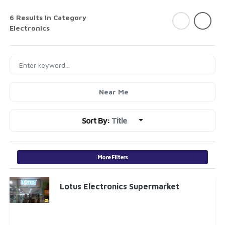
6 Results In Category
Electronics
Near Me
Sort By:
Title
More Filters
Lotus Electronics Supermarket