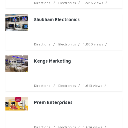
Directions
Electronics
1,988 views
Shubham Electronics
Directions
Electronics
1,800 views
Kengs Marketing
Directions
Electronics
1,613 views
Prem Enterprises
Directions
Electronics
1,614 views